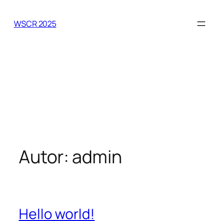
Zum
Inhalt
WSCR 2025
springen
Autor:
admin
Hello world!