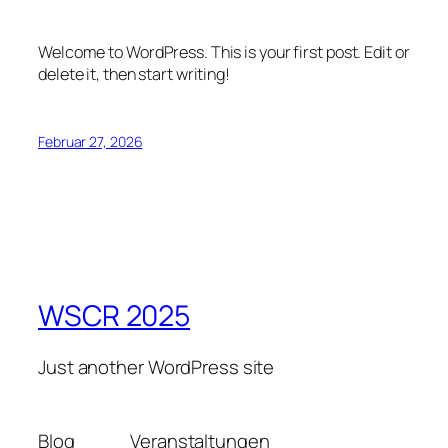
Welcome to WordPress. This is your first post. Edit or
delete it, then start writing!
Februar 27, 2026
WSCR 2025
Just another WordPress site
Blog
Veranstaltungen